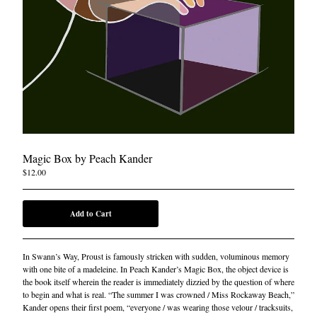
Magic Box by Peach Kander
$
12.00
Add to Cart
In Swann’s Way, Proust is famously stricken with sudden, voluminous memory
with one bite of a madeleine. In Peach Kander’s Magic Box, the object device is
the book itself wherein the reader is immediately dizzied by the question of where
to begin and what is real. “The summer I was crowned / Miss Rockaway Beach,”
Kander opens their first poem, “everyone / was wearing those velour / tracksuits,