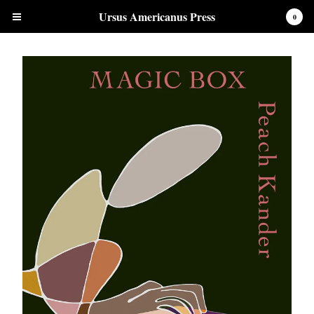
Ursus Americanus Press
0
Cart
0
$
0.00
Products
Chapbooks
Clothing and Accessories
Contact
Back to Site
Powered by Big Cartel